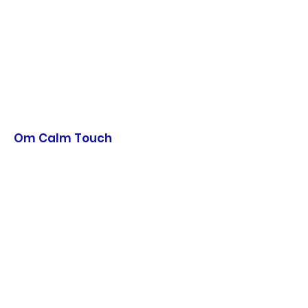
Om Calm Touch
Hearts and Harmony