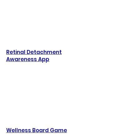
Retinal Detachment
Awareness App
Wellness Board Game