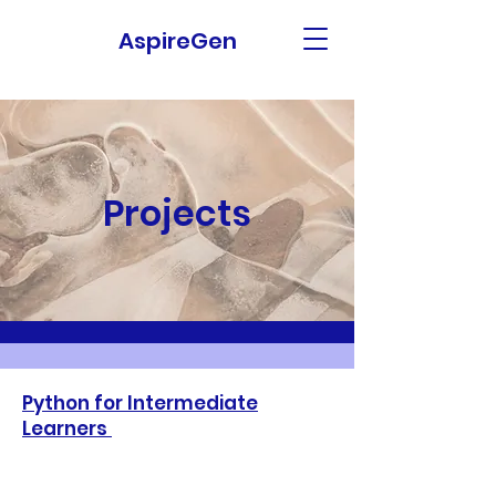
AspireGen
Projects
Python for Intermediate
Learners